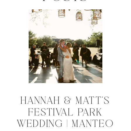
HANNAH & MATT'S
FESTIVAL PARK
WEDDING | MANTEO