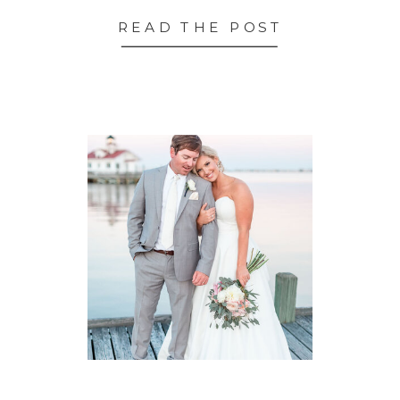
READ THE POST