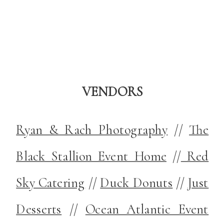
VENDORS
Ryan & Rach Photography
//
The
Black Stallion Event Home
//
Red
Sky Catering
//
Duck Donuts
//
Just
Desserts
//
Ocean Atlantic Event