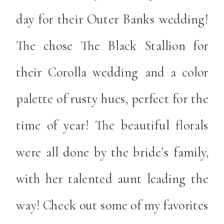
day for their Outer Banks wedding!
The chose The Black Stallion for
their Corolla wedding and a color
palette of rusty hues, perfect for the
time of year! The beautiful florals
were all done by the bride’s family,
with her talented aunt leading the
way! Check out some of my favorites