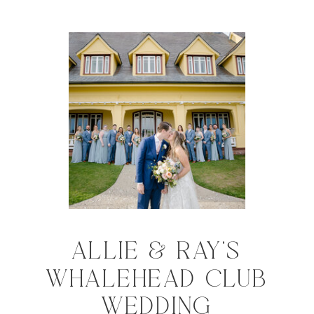
ALLIE & RAY'S
WHALEHEAD CLUB
WEDDING