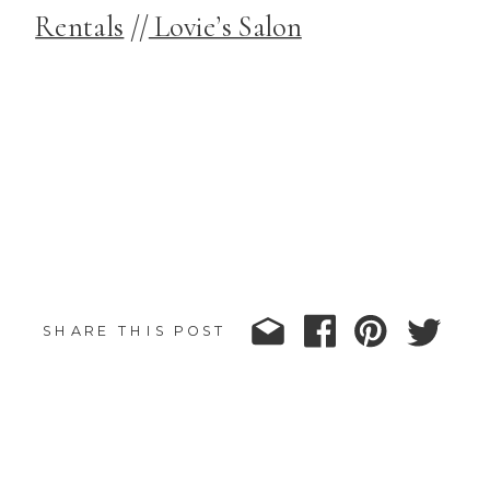
Rentals
//
Lovie’s Salon
SHARE THIS POST