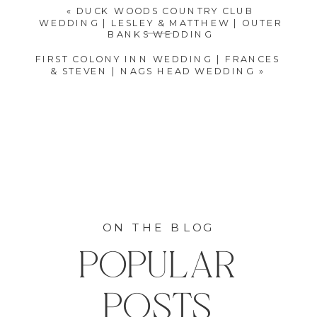
«
DUCK WOODS COUNTRY CLUB
WEDDING | LESLEY & MATTHEW | OUTER
BANKS WEDDING
FIRST COLONY INN WEDDING | FRANCES
& STEVEN | NAGS HEAD WEDDING
»
ON THE BLOG
POPULAR
POSTS