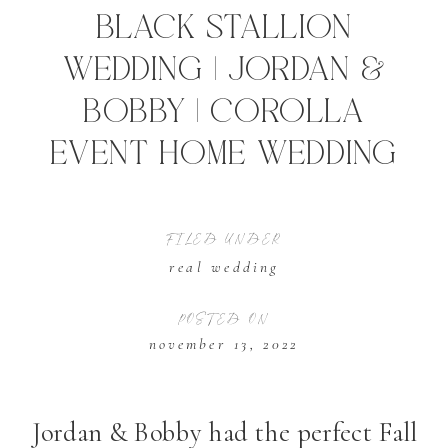
Black Stallion
Wedding | Jordan &
Bobby | Corolla
Event Home Wedding
FILED UNDER
real wedding
POSTED ON
november 13, 2022
Jordan & Bobby had the perfect Fall