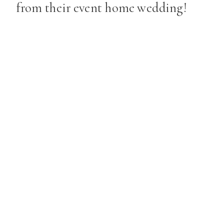
from their event home wedding!