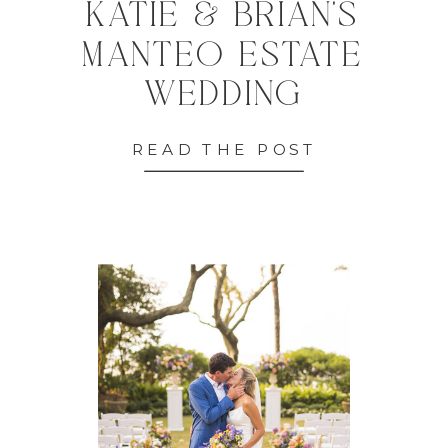
KATIE & BRIAN'S
MANTEO ESTATE
WEDDING
READ THE POST