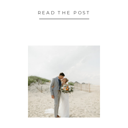
READ THE POST