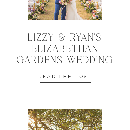
LIZZY & RYAN'S
ELIZABETHAN
GARDENS WEDDING
READ THE POST