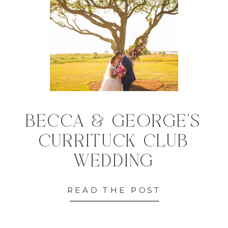
BECCA & GEORGE'S
CURRITUCK CLUB
WEDDING
READ THE POST