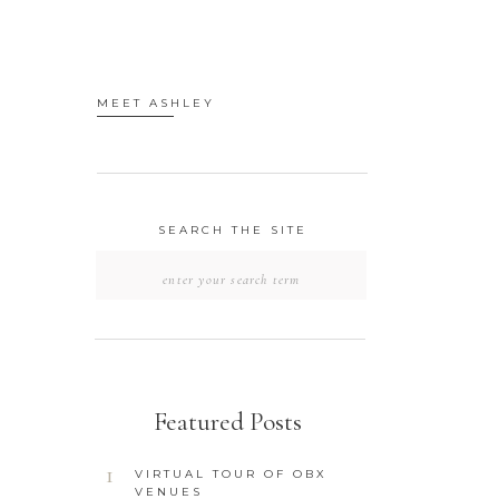
MEET ASHLEY
SEARCH THE SITE
SEARCH
FOR:
Featured Posts
1
VIRTUAL TOUR OF OBX
VENUES