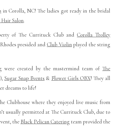
b
in Corolla, NC! The ladies got ready in the bridal
y Hair Salon
.
perty of The Currituck Club and
Corolla Trolley
d Rhodes presided and
Club Violin
played the string
ing were created by the mastermind team of
The
),
Sugar Snap Events
&
Flower Girls OBX
! They all
r dreams to life!
the Clubhouse where they enjoyed live music from
’t usually permitted at The Currituck Club, due to
vent, the
Black Pelican Catering
team provided the