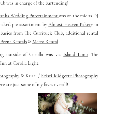
lub was in charge of the bartending!
Banks Wedding Entertainment
was on the mic as DJ
h baked pie assortment by
Almost Heaven Bakery
in
e basics from The Currituck Club, additional rental
 Event Rentals
&
Metro Rental
.
ing outside of Corolla was via
Island Limo
. The
Inn at Corolla Light
.
hotography
& Kristi /
Kristi Midgette Photography
e are just some of my faves overall!