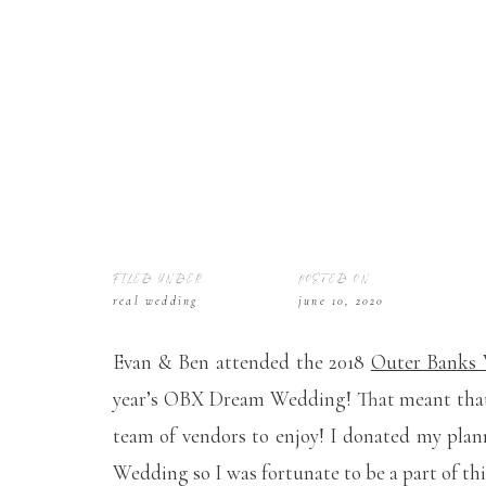
FILED UNDER
POSTED ON
real wedding
june 10, 2020
Evan & Ben attended the 2018
Outer Banks
year’s OBX Dream Wedding! That meant that 
team of vendors to enjoy! I donated my plan
Wedding so I was fortunate to be a part of thi