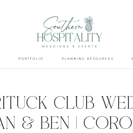
S
PORTFOLIO
PLANNING RESOURCES
ituck Club We
van & Ben | Cor