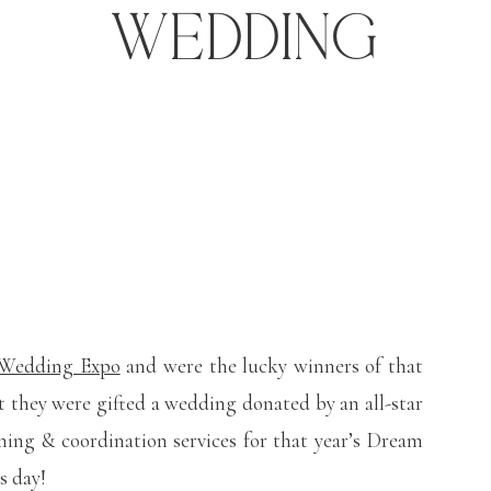
Wedding
 Wedding Expo
and were the lucky winners of that
they were gifted a wedding donated by an all-star
ning & coordination services for that year’s Dream
s day!