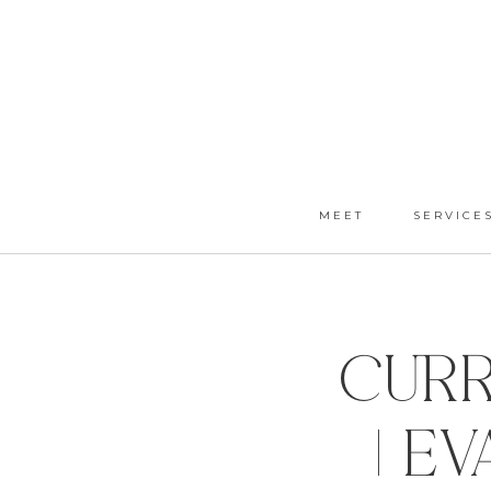
MEET
SERVICE
Curr
| E