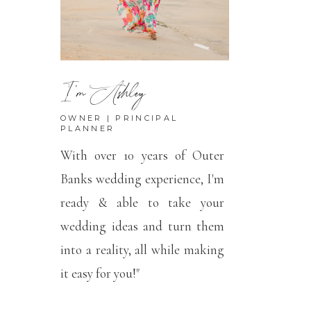
I'm Ashley
OWNER | PRINCIPAL
PLANNER
With over 10 years of Outer
Banks wedding experience, I'm
ready & able to take your
wedding ideas and turn them
into a reality, all while making
it easy for you!"