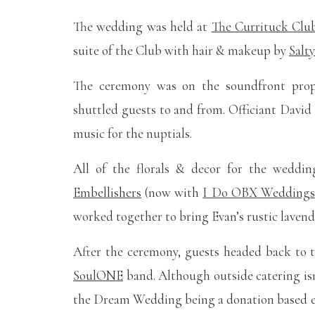
The wedding was held at
The Currituck Clu
suite of the Club with hair & makeup by
Salt
The ceremony was on the soundfront pro
shuttled guests to and from. Officiant Davi
music for the nuptials.
All of the florals & decor for the wedd
Embellishers
(now with
I Do OBX Weddings
worked together to bring Evan’s rustic lavende
After the ceremony, guests headed back to 
SoulONE
band. Although outside catering isn
the Dream Wedding being a donation based e