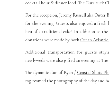
cocktail hour & dinner food. The Currituck C
For the reception, Jeremy Russell aka
Outer 
for the evening. Guests also enjoyed a fres
lieu of a traditional cake! In addition to th
donations were made by both
Ocean Atlantic
Additional transportation for guests stay
newlyweds were also gifted an evening at
The 
The dynamic duo of Ryan /
Coastal Shots P
tag teamed the photography of the day and her