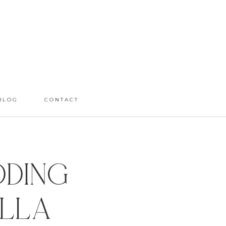
BLOG
CONTACT
dding
olla