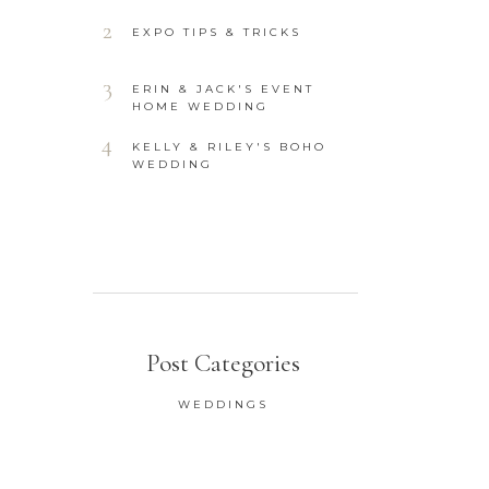
2
EXPO TIPS & TRICKS
3
ERIN & JACK'S EVENT
HOME WEDDING
4
KELLY & RILEY'S BOHO
WEDDING
Post Categories
WEDDINGS