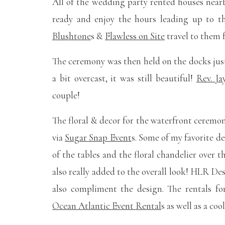
All of the wedding party rented houses nea
ready and enjoy the hours leading up to 
Blushtone
s &
Flawless on Site
travel to them 
The ceremony was then held on the docks jus
a bit overcast, it was still beautiful!
Rev. J
couple!
The floral & decor for the waterfront ceremon
via
Sugar Snap Event
s. Some of my favorite d
of the tables and the floral chandelier over t
also really added to the overall look! HLR De
also compliment the design. The rentals f
Ocean Atlantic Event Rental
s as well as a co