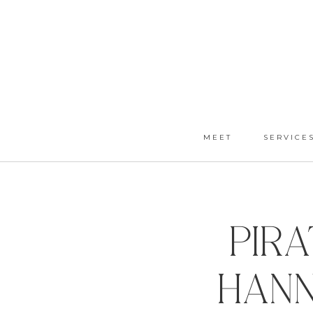
MEET
SERVICE
Pir
Hann