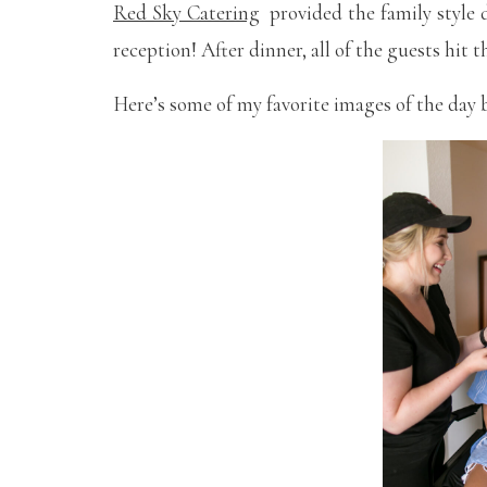
Red Sky Catering
provided the family style d
reception! After dinner, all of the guests hit
Here’s some of my favorite images of the day