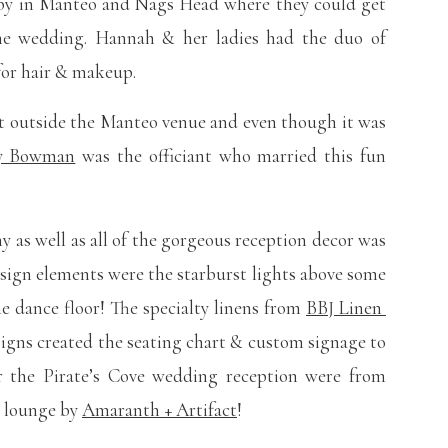
rby in Manteo and Nags Head where they could get
the wedding. Hannah & her ladies had the duo of
for hair & makeup.
t outside the Manteo venue and even though it was
ay Bowman
was the officiant who married this fun
y as well as all of the gorgeous reception decor was
esign elements were the starburst lights above some
he dance floor! The specialty linens from
BBJ Linen
signs created the seating chart & custom signage to
or the Pirate’s Cove wedding reception were from
ol lounge by
Amaranth + Artifact
!