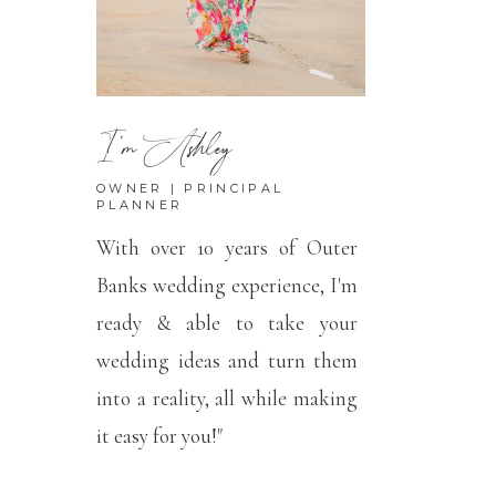
I'm Ashley
OWNER | PRINCIPAL
PLANNER
With over 10 years of Outer
Banks wedding experience, I'm
ready & able to take your
wedding ideas and turn them
into a reality, all while making
it easy for you!"