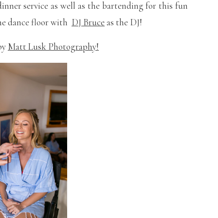
inner service as well as the bartending for this fun
 the dance floor with
DJ Bruce
as the DJ!
 by
Matt Lusk Photography!