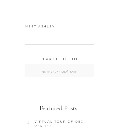
MEET ASHLEY
SEARCH THE SITE
SEARCH
FOR:
Featured Posts
1
VIRTUAL TOUR OF OBX
VENUES