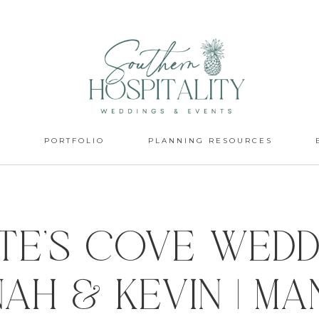
S
PORTFOLIO
PLANNING RESOURCES
ate’s Cove Weddi
ah & Kevin | M