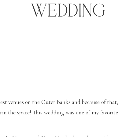
Wedding
gest venues on the Outer Banks and because of that,
orm the space! This wedding was one of my favorite