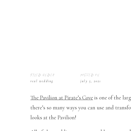
FILED UNDER
POSTED ON
real wedding
july 5, 2021
The Pavilion at Pirate’s Cove
is one of the lar
there’s so many ways you can use and transf
looks at the Pavilion!