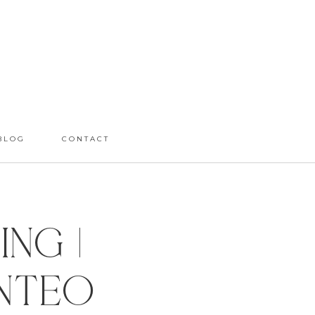
BLOG
CONTACT
ng |
anteo