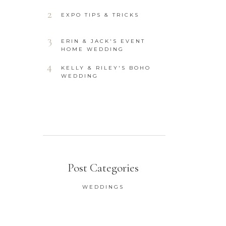
2
EXPO TIPS & TRICKS
3
ERIN & JACK'S EVENT
HOME WEDDING
4
KELLY & RILEY'S BOHO
WEDDING
Post Categories
WEDDINGS